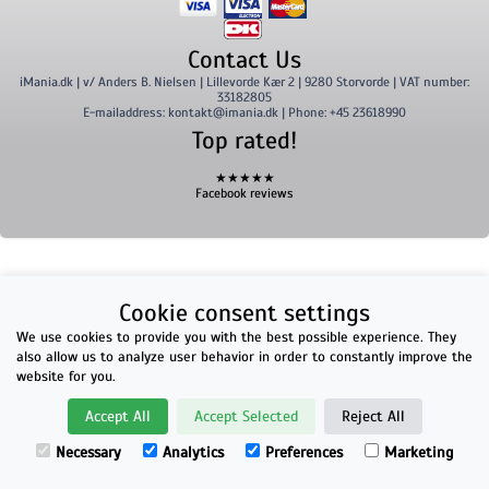
Contact Us
iMania.dk | v/ Anders B. Nielsen | Lillevorde Kær 2 | 9280 Storvorde | VAT number:
33182805
E-mailaddress: kontakt@imania.dk | Phone: +45 23618990
Top rated!
★★★★★
Facebook reviews
Cookie consent settings
We use cookies to provide you with the best possible experience. They
also allow us to analyze user behavior in order to constantly improve the
website for you.
Accept All
Accept Selected
Reject All
Necessary
Analytics
Preferences
Marketing