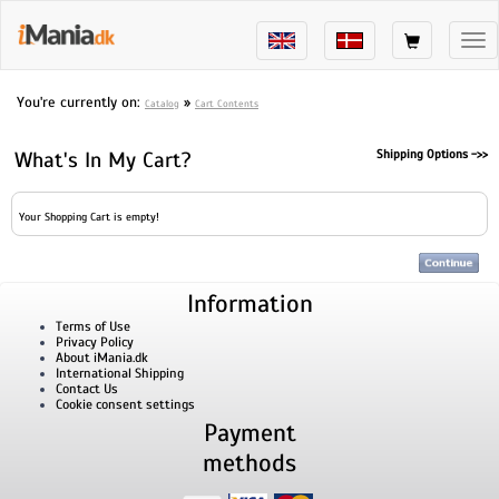
Tog
nav
You're currently on:
»
Catalog
Cart Contents
Ship
What's In My Cart?
Your Shopping Cart is empty!
Information
Terms of Use
Privacy Policy
About iMania.dk
International Shipping
Contact Us
Cookie consent settings
Payment
methods