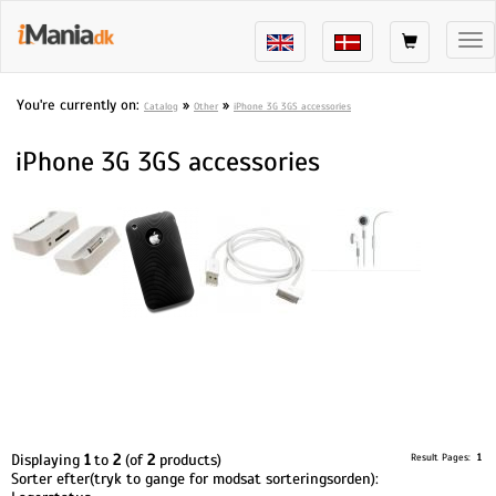
Tog
nav
You're currently on:
»
»
Catalog
Other
iPhone 3G 3GS accessories
iPhone 3G 3GS accessories
Displaying
1
to
2
(of
2
products)
Result Pages:
1
Sorter efter(tryk to gange for modsat sorteringsorden):