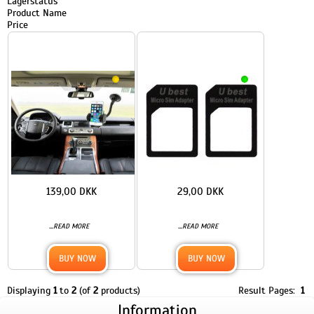
Lagerstatus
Product Name
Price
139,00 DKK
29,00 DKK
...
...
READ MORE
READ MORE
BUY NOW
BUY NOW
Displaying
1
to
2
(of
2
products)
Result Pages:
1
Information