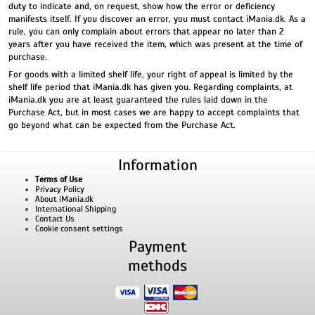
duty to indicate and, on request, show how the error or deficiency
manifests itself. If you discover an error, you must contact iMania.dk. As a
rule, you can only complain about errors that appear no later than 2
years after you have received the item, which was present at the time of
purchase.
For goods with a limited shelf life, your right of appeal is limited by the
shelf life period that iMania.dk has given you. Regarding complaints, at
iMania.dk you are at least guaranteed the rules laid down in the
Purchase Act, but in most cases we are happy to accept complaints that
go beyond what can be expected from the Purchase Act.
Information
Terms of Use
Privacy Policy
About iMania.dk
International Shipping
Contact Us
Cookie consent settings
Payment
methods