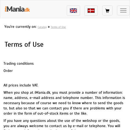
Tog
nav
You're currently on:
»
Catalog
Terms of Use
Terms of Use
Trading conditions
Order
All prices include VAT.
When you shop at iMania.dk, you must provide a number of information:
name, address, e-mail address and telephone number. This information is
necessary because of course we need to know where to send the goods
to, but also so that we can contact you if there are problems with your
order in the form of out-of-stock items or the like.
If you have any questions about the use of the webshop or the goods,
you are always welcome to contact us by e-mail or telephone. You will