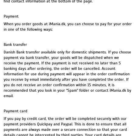
find contact information at the bottom of the page.
Payment
When you order goods at iMania.dk, you can choose to pay for your order
in one of the following ways:
Bank transfer
Danish Bank transfer available only for domestic shipments. If you choose
payment via bank transfer, your goods will be dispatched when we
receive the payment. If the payment is not received no later than 5
banking days after ordering, the order will be cancelled. Account
information for use during payment will appear in the order confirmation
you receive by email immediately after you have completed the order. If
you do not receive an order confirmation within 15 minutes, it is
recommended that you look in your "Spam" folder or contact iMania.dk by
email.
Payment card
If you pay by credit card, the order will be completed securely with our
payment providers Quickpay and Paypal. This is done to ensure that all
payments are always made over a secure connection so that your card
details cannot be intercepted by third parties. Your card details are