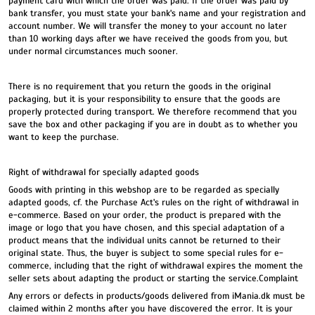
payment card with which the order was paid. If the order was paid by
bank transfer, you must state your bank's name and your registration and
account number. We will transfer the money to your account no later
than 10 working days after we have received the goods from you, but
under normal circumstances much sooner.
There is no requirement that you return the goods in the original
packaging, but it is your responsibility to ensure that the goods are
properly protected during transport. We therefore recommend that you
save the box and other packaging if you are in doubt as to whether you
want to keep the purchase.
Right of withdrawal for specially adapted goods
Goods with printing in this webshop are to be regarded as specially
adapted goods, cf. the Purchase Act's rules on the right of withdrawal in
e-commerce. Based on your order, the product is prepared with the
image or logo that you have chosen, and this special adaptation of a
product means that the individual units cannot be returned to their
original state. Thus, the buyer is subject to some special rules for e-
commerce, including that the right of withdrawal expires the moment the
seller sets about adapting the product or starting the service.Complaint
Any errors or defects in products/goods delivered from iMania.dk must be
claimed within 2 months after you have discovered the error. It is your