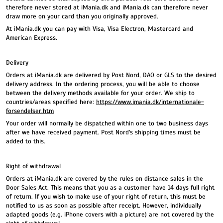
therefore never stored at iMania.dk and iMania.dk can therefore never
draw more on your card than you originally approved.
At iMania.dk you can pay with Visa, Visa Electron, Mastercard and
American Express.
Delivery
Orders at iMania.dk are delivered by Post Nord, DAO or GLS to the desired
delivery address. In the ordering process, you will be able to choose
between the delivery methods available for your order. We ship to
countries/areas specified here:
https://www.imania.dk/internationale-
forsendelser.htm
Your order will normally be dispatched within one to two business days
after we have received payment. Post Nord's shipping times must be
added to this.
Right of withdrawal
Orders at iMania.dk are covered by the rules on distance sales in the
Door Sales Act. This means that you as a customer have 14 days full right
of return. If you wish to make use of your right of return, this must be
notified to us as soon as possible after receipt. However, individually
adapted goods (e.g. iPhone covers with a picture) are not covered by the