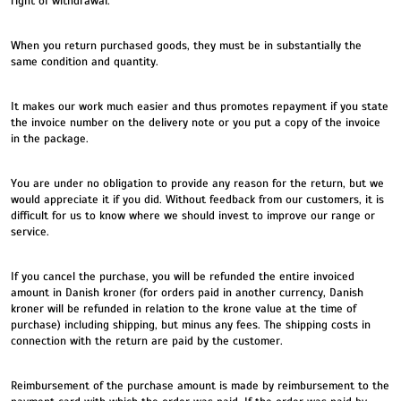
right of withdrawal.
When you return purchased goods, they must be in substantially the
same condition and quantity.
It makes our work much easier and thus promotes repayment if you state
the invoice number on the delivery note or you put a copy of the invoice
in the package.
You are under no obligation to provide any reason for the return, but we
would appreciate it if you did. Without feedback from our customers, it is
difficult for us to know where we should invest to improve our range or
service.
If you cancel the purchase, you will be refunded the entire invoiced
amount in Danish kroner (for orders paid in another currency, Danish
kroner will be refunded in relation to the krone value at the time of
purchase) including shipping, but minus any fees. The shipping costs in
connection with the return are paid by the customer.
Reimbursement of the purchase amount is made by reimbursement to the