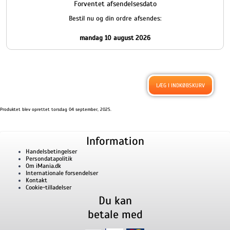
Forventet afsendelsesdato
Bestil nu og din ordre afsendes:
mandag 10 august 2026
Produktet blev oprettet torsdag 04 september, 2025.
Information
Handelsbetingelser
Persondatapolitik
Om iMania.dk
Internationale forsendelser
Kontakt
Cookie-tilladelser
Du kan
betale med