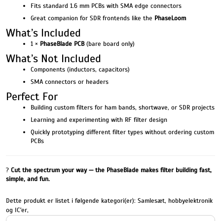
Fits standard 1.6 mm PCBs with SMA edge connectors
Great companion for SDR frontends like the
PhaseLoom
What’s Included
1 ×
PhaseBlade PCB
(bare board only)
What’s Not Included
Components (inductors, capacitors)
SMA connectors or headers
Perfect For
Building custom filters for ham bands, shortwave, or SDR projects
Learning and experimenting with RF filter design
Quickly prototyping different filter types without ordering custom
PCBs
?
Cut the spectrum your way — the PhaseBlade makes filter building fast,
simple, and fun.
Dette produkt er listet i følgende kategori(er):
Samlesæt, hobbyelektronik
og IC'er
,