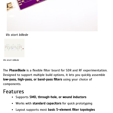
Vis stort billede
Vis stort billede
The
PhaseBlade
is a flexible filter board for SDR and RF experimentation.
Designed to support multiple build options, it lets you quickly assemble
low-pass, high-pass, or band-pass filters
using your choice of
components.
Features
Supports
SMD, through-hole, or wound inductors
Works with
standard capacitors
for quick prototyping
Layout supports most
basic 5-element filter topologies