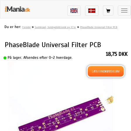
Tog
nav
Du er her:
»
»
Forside
Samlesæt, hobbyelektronik og IC'er
PhaseBlade Universal Filter PCB
PhaseBlade Universal Filter PCB
18,75 DKK
På lager. Afsendes efter 0-2 hverdage.