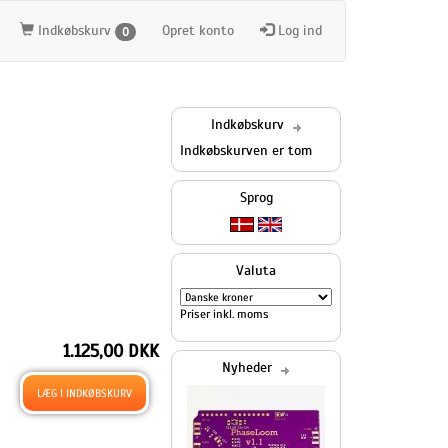
Indkøbskurv
Opret konto
Log ind
0
Indkøbskurv
Indkøbskurven er tom
Sprog
Valuta
Priser inkl. moms
1.125,00 DKK
Nyheder