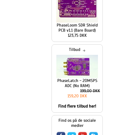
PhaseLoom SDR Shield
PCB v1.1 (Bare Board)
123,75 DKK
Tilbud
PhaseLatch - 20MSPS
ADC (No RAM)
199,00 DKK
159,20 DKK
Find flere tilbud her!
Find os på de sociale
medier