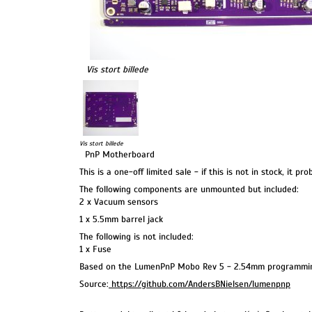
Vis stort billede
Vis stort billede
PnP Motherboard
This is a one-off limited sale - if this is not in stock, it pr
The following components are unmounted but included:
2 x Vacuum sensors
1 x 5.5mm barrel jack
The following is not included:
1 x Fuse
Based on the LumenPnP Mobo Rev 5 - 2.54mm programmin
Source:
https://github.com/AndersBNielsen/lumenpnp