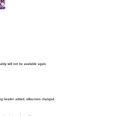
obably will not be available again.
g header added, silkscreen changed.