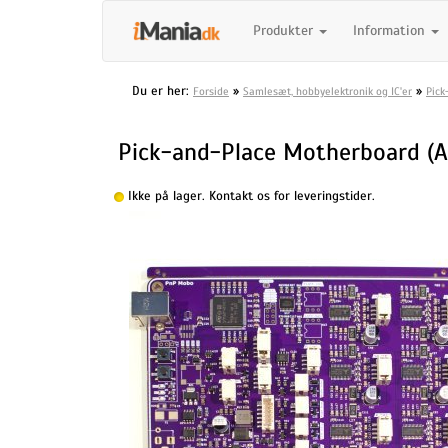
Produkter
Information
Du er her:
»
»
Forside
Samlesæt, hobbyelektronik og IC'er
Pick
Pick-and-Place Motherboard (
Ikke på lager. Kontakt os for leveringstider.