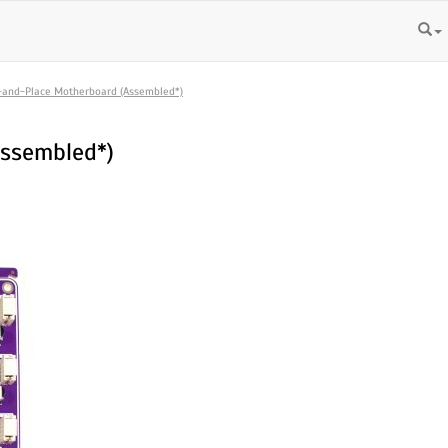
-and-Place Motherboard (Assembled*)
Assembled*)