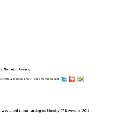
4S Aluminium Covers
,
t was added to our catalog on Monday 07 November, 2011.