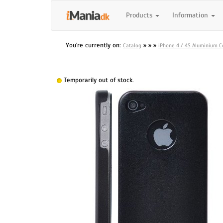
Products
Information
You're currently on:
»
»
»
Catalog
iPhone 4 / 4S Aluminium Co
Temporarily out of stock.