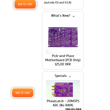
(outside EU and U.S.A)
What's New?
Pick-and-Place
Motherboard (PCB Only)
125,00 DKK
Specials
PhaseLatch - 20MSPS
ADC (No RAM)
199,00 DKK