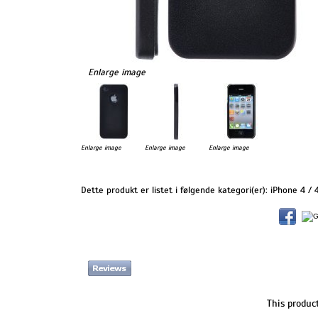
Enlarge image
Enlarge image
Enlarge image
Enlarge image
Dette produkt er listet i følgende kategori(er):
iPhone 4 / 
This produc