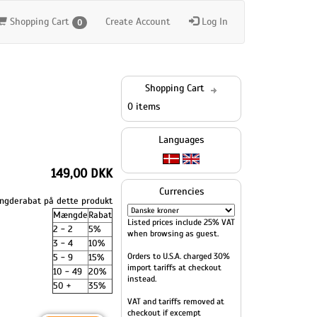
Shopping Cart
Create Account
Log In
0
Shopping Cart
0 items
Languages
149,00 DKK
Currencies
gderabat på dette produkt
Mængde
Rabat
Listed prices include 25% VAT
2 - 2
5%
when browsing as guest.
3 - 4
10%
Orders to U.S.A. charged 30%
5 - 9
15%
import tariffs at checkout
10 - 49
20%
instead.
50 +
35%
VAT and tariffs removed at
checkout if excempt