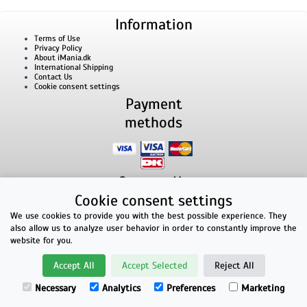
Information
Terms of Use
Privacy Policy
About iMania.dk
International Shipping
Contact Us
Cookie consent settings
Payment
methods
Contact Us
Cookie consent settings
iMania.dk | v/ Anders B. Nielsen | Lillevorde Kær 2 | 9280 Storvorde | VAT number:
33182805
We use cookies to provide you with the best possible experience. They
E-mailaddress: kontakt@imania.dk | Phone: +45 23618990
also allow us to analyze user behavior in order to constantly improve the
Top rated!
website for you.
★★★★★
Accept All
Accept Selected
Reject All
Facebook reviews
Necessary
Analytics
Preferences
Marketing