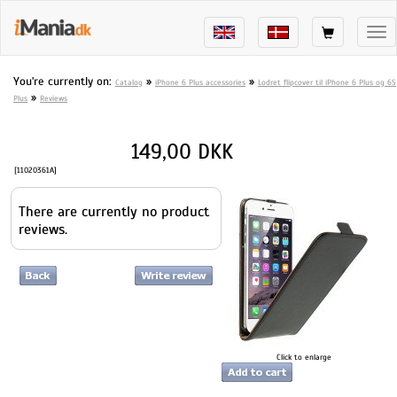
Tog
nav
You're currently on:
»
»
Catalog
iPhone 6 Plus accessories
Lodret flipcover til iPhone 6 Plus og 6S
»
Plus
Reviews
149,00 DKK
[11020361A]
There are currently no product
reviews.
Click to enlarge