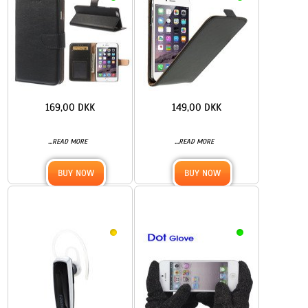
169,00 DKK
149,00 DKK
...
...
READ MORE
READ MORE
BUY NOW
BUY NOW