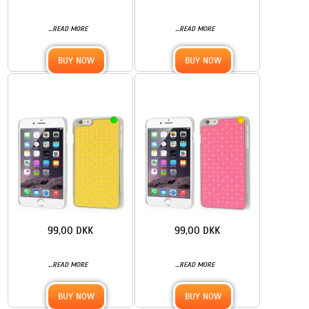
...
...
READ MORE
READ MORE
BUY NOW
BUY NOW
99,00 DKK
99,00 DKK
...
...
READ MORE
READ MORE
BUY NOW
BUY NOW