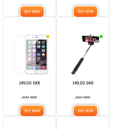
BUY NOW
BUY NOW
149,00 DKK
149,00 DKK
...
...
READ MORE
READ MORE
BUY NOW
BUY NOW