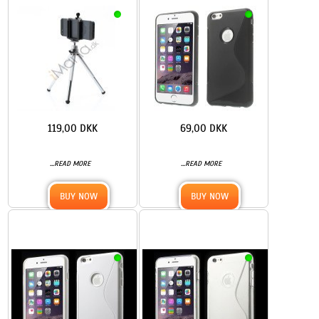
119,00 DKK
69,00 DKK
...
...
READ MORE
READ MORE
BUY NOW
BUY NOW