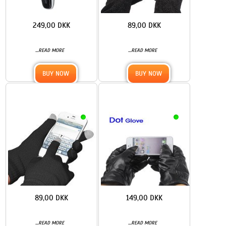
249,00 DKK
89,00 DKK
...
...
READ MORE
READ MORE
BUY NOW
BUY NOW
89,00 DKK
149,00 DKK
...
...
READ MORE
READ MORE