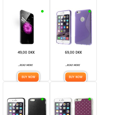
49,00 DKK
69,00 DKK
...
...
READ MORE
READ MORE
BUY NOW
BUY NOW