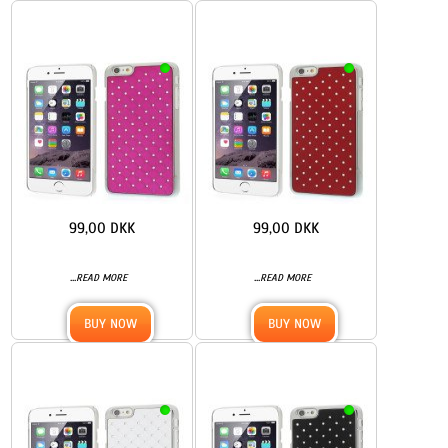
99,00 DKK
99,00 DKK
...
...
READ MORE
READ MORE
BUY NOW
BUY NOW