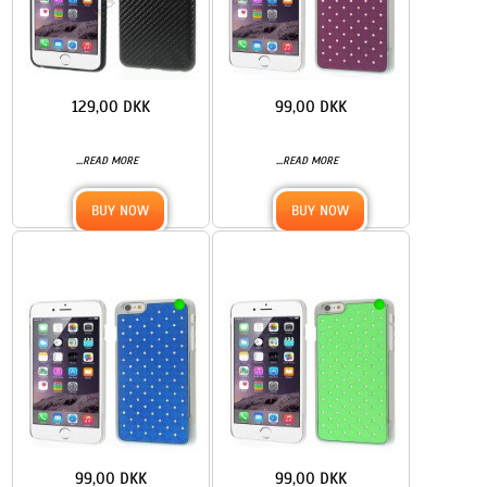
129,00 DKK
99,00 DKK
...
...
READ MORE
READ MORE
BUY NOW
BUY NOW
99,00 DKK
99,00 DKK