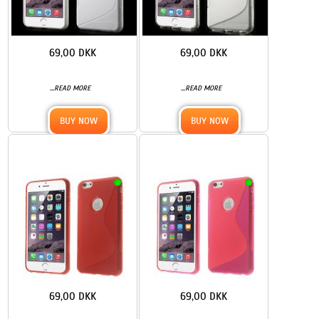
69,00 DKK
69,00 DKK
...
...
READ MORE
READ MORE
BUY NOW
BUY NOW
69,00 DKK
69,00 DKK