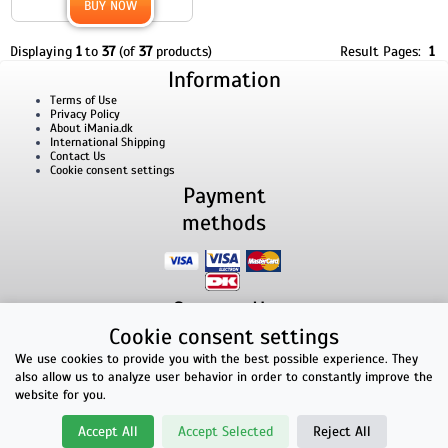
BUY NOW
Displaying
1
to
37
(of
37
products)
Result Pages:
1
Information
Terms of Use
Privacy Policy
About iMania.dk
International Shipping
Contact Us
Cookie consent settings
Payment
methods
Contact Us
Cookie consent settings
iMania.dk | v/ Anders B. Nielsen | Lillevorde Kær 2 | 9280 Storvorde | VAT number:
33182805
We use cookies to provide you with the best possible experience. They
E-mailaddress: kontakt@imania.dk | Phone: +45 23618990
also allow us to analyze user behavior in order to constantly improve the
Top rated!
website for you.
★★★★★
Accept All
Accept Selected
Reject All
Facebook reviews