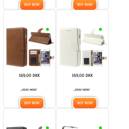
BUY NOW
BUY NOW
169,00 DKK
169,00 DKK
...
...
READ MORE
READ MORE
BUY NOW
BUY NOW