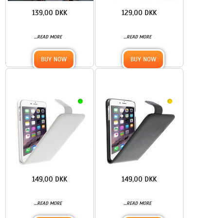
139,00 DKK
129,00 DKK
...
...
READ MORE
READ MORE
BUY NOW
BUY NOW
149,00 DKK
149,00 DKK
...
...
READ MORE
READ MORE