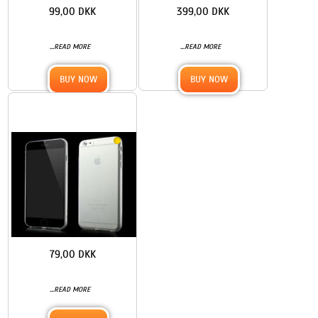
99,00 DKK
399,00 DKK
...
...
READ MORE
READ MORE
BUY NOW
BUY NOW
79,00 DKK
...
READ MORE