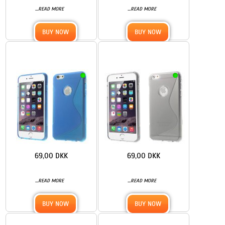
...
...
READ MORE
READ MORE
BUY NOW
BUY NOW
69,00 DKK
69,00 DKK
...
...
READ MORE
READ MORE
BUY NOW
BUY NOW