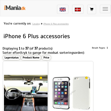
Tog
nav
You're currently on:
»
Catalog
iPhone 6 Plus accessories
iPhone 6 Plus accessories
Displaying
1
to
37
(of
37
products)
Result Pages:
1
Sorter efter(tryk to gange for modsat sorteringsorden):
Lagerstatus
Product Name
Price