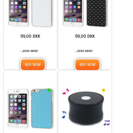
99,00 DKK
99,00 DKK
...
...
READ MORE
READ MORE
BUY NOW
BUY NOW