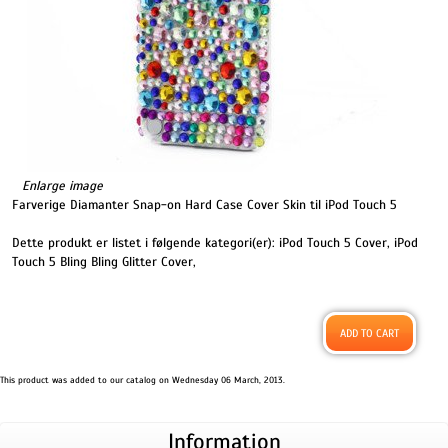
Enlarge image
Farverige Diamanter Snap-on Hard Case Cover Skin til iPod Touch 5
Dette produkt er listet i følgende kategori(er):
iPod Touch 5 Cover
,
iPod
Touch 5 Bling Bling Glitter Cover
,
This product was added to our catalog on Wednesday 06 March, 2013.
Information