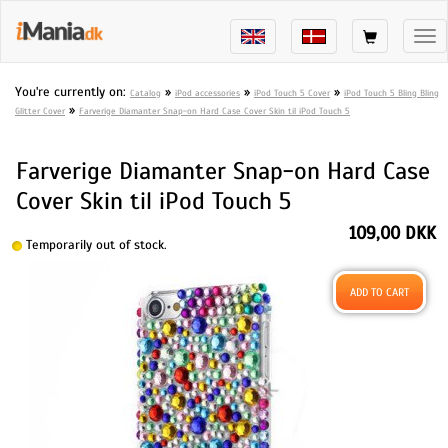
Tog
nav
You're currently on:
»
»
»
Catalog
iPod accessories
iPod Touch 5 Cover
iPod Touch 5 Bling Bling
»
Glitter Cover
Farverige Diamanter Snap-on Hard Case Cover Skin til iPod Touch 5
Farverige Diamanter Snap-on Hard Case
Cover Skin til iPod Touch 5
109,00 DKK
Temporarily out of stock.