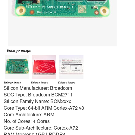
Enlarge image
Enlarge image
Enlarge image
Enlarge image
Silicon Manufacturer: Broadcom
SOC Type: Broadcom BCM2711
Silicon Family Name: BCM2xxx
Core Type: 64-bit ARM Cortex-A72 v8
Core Architecture: ARM
No. of Cores: 4 Cores
Core Sub-Architecture: Cortex-A72
RAM Memory: 1GB LPDDR4