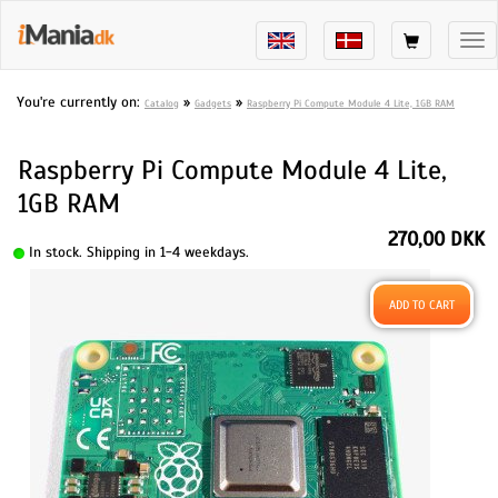
Tog
nav
You're currently on:
»
»
Catalog
Gadgets
Raspberry Pi Compute Module 4 Lite, 1GB RAM
Raspberry Pi Compute Module 4 Lite,
1GB RAM
270,00 DKK
In stock. Shipping in 1-4 weekdays.