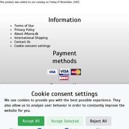
This product was added to our catalog on Friday 17 November, 2023.
Information
Terms of Use
Privacy Policy
About iMania.dk
International Shipping
Contact Us
Cookie consent settings
Payment
methods
Contact Us
Cookie consent settings
iMania.dk | v/ Anders B. Nielsen | Lillevorde Kær 2 | 9280 Storvorde | VAT number:
33182805
We use cookies to provide you with the best possible experience. They
E-mailaddress: kontakt@imania.dk | Phone: +45 23618990
also allow us to analyze user behavior in order to constantly improve the
Top rated!
website for you.
★★★★★
Accept All
Accept Selected
Reject All
Facebook reviews