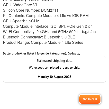
GPU: VideoCore VI
Silicon Core Number: BCM2711
Kit Contents: Compute Module 4 Lite w/1GB RAM
CPU Speed: 1.5GHz
Compute Module Interface: I2C, SPI, PCIe Gen 2 x 1
Wi-Fi Connectivity: 2.4GHz and 5GHz 802.11 b/g/n/ac
Bluetooth Connectivity: Bluetooth 5.0 BLE
Product Range: Compute Module 4 Lite Series
Dette produkt er listet i følgende kategori(er):
Gadgets
,
Estimated shipping data
We expect completed orders to ship:
Monday 10 August 2026