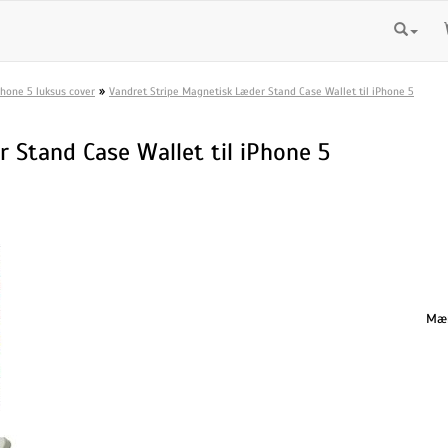
»
Phone 5 luksus cover
Vandret Stripe Magnetisk Læder Stand Case Wallet til iPhone 5
 Stand Case Wallet til iPhone 5
Mæn