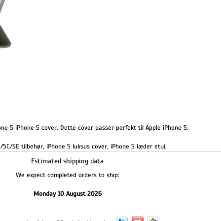
ne 5 iPhone 5 cover. Dette cover passer perfekt til Apple iPhone 5.
/5C/SE tilbehør
,
iPhone 5 luksus cover
,
iPhone 5 læder etui
,
Estimated shipping data
We expect completed orders to ship:
Monday 10 August 2026