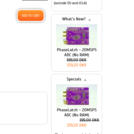
(outside EU and U.S.A)
What's New?
PhaseLatch - 20MSPS
ADC (No RAM)
199,00 DKK
159,20 DKK
Specials
PhaseLatch - 20MSPS
ADC (No RAM)
199,00 DKK
159,20 DKK