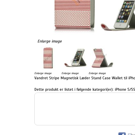
Enlarge image
Enlarge image
Enlarge image
Enlarge image
Vandret Stripe Magnetisk Læder Stand Case Wallet til iPho
Dette produkt er listet i følgende kategori(er):
iPhone 5/5S