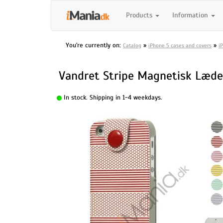
Products
Information
You're currently on:
»
»
Catalog
iPhone 5 cases and covers
i
Vandret Stripe Magnetisk Læder
In stock. Shipping in 1-4 weekdays.