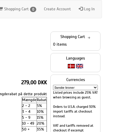
Shopping Cart
Create Account
Log In
0
Shopping Cart
0 items
Languages
Currencies
279,00 DKK
Listed prices include 25% VAT
gderabat på dette produkt
when browsing as guest.
Mængde
Rabat
2 - 2
5%
Orders to U.S.A. charged 30%
3 - 4
10%
import tariffs at checkout
instead.
5 - 9
15%
10 - 49
20%
VAT and tariffs removed at
50 +
35%
checkout if excempt